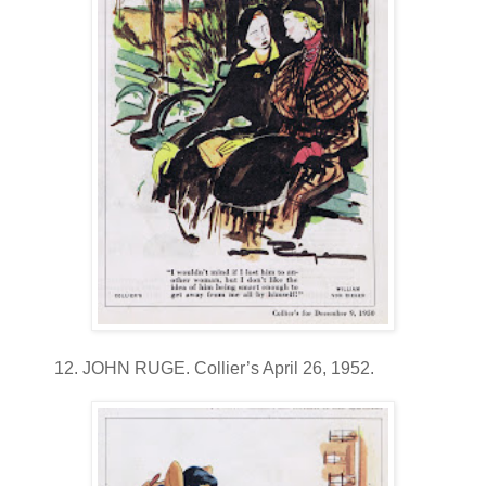
12. JOHN RUGE. Collier’s April 26, 1952.