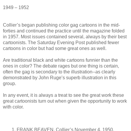
1949 – 1952
Collier’s began publishing color gag cartoons in the mid-
forties and continued the practice until the magazine folded
in 1957. Most issues contained several, always by their best
cartoonists. The Saturday Evening Post published fewer
cartoons in color but had some great ones as well.
Are traditional black and white cartoons funnier than the
ones in color? The debate rages but one thing is certain,
often the gag is secondary to the illustration--as clearly
demonstrated by John Ruge’s superb illustration in this
group.
In any event, it is always a treat to see the great work these
great cartoonists turn out when given the opportunity to work
with color.
1. FRANK BEAVEN. Collier’s November 4, 1950.