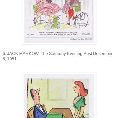
6. JACK MARKOW. The Saturday Evening Post December
8, 1951.