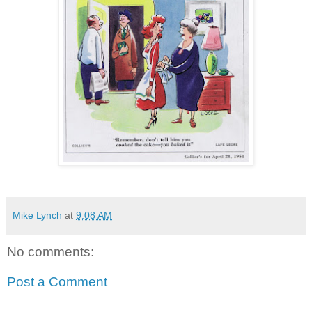
Mike Lynch
at
9:08 AM
No comments:
Post a Comment