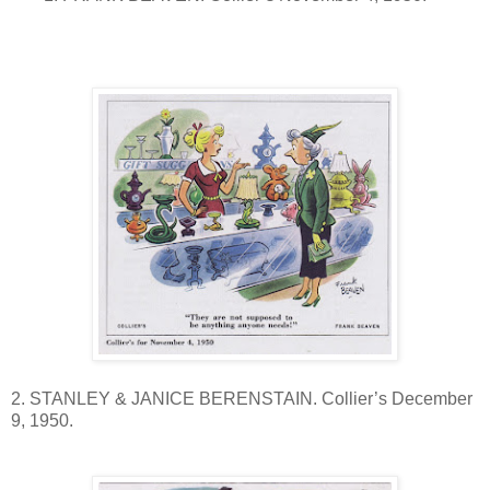
2. STANLEY & JANICE BERENSTAIN. Collier’s December
9, 1950.