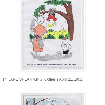
14. JANE SPEAR KING. Collier’s April 21, 1951.