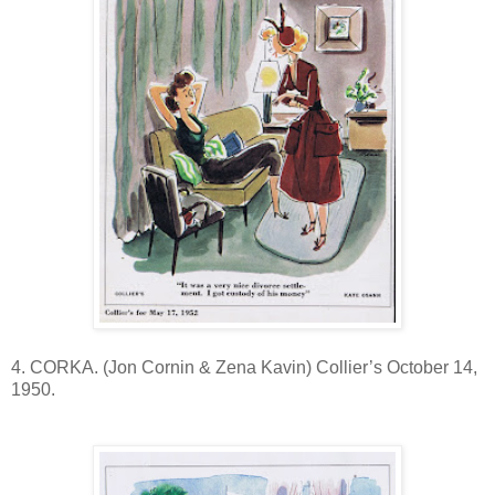
4. CORKA. (Jon Cornin & Zena Kavin) Collier’s October 14,
1950.