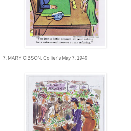
7. MARY GIBSON. Collier’s May 7, 1949.