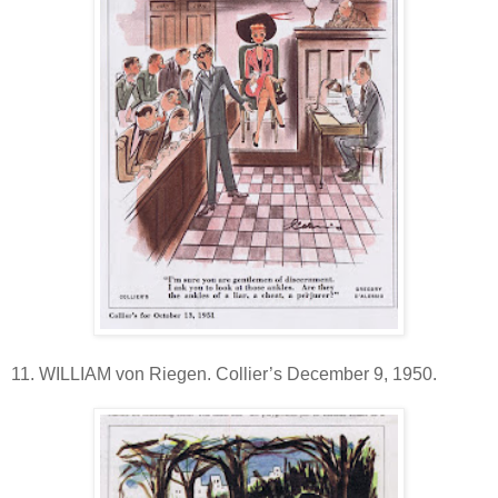
11. WILLIAM von Riegen. Collier’s December 9, 1950.