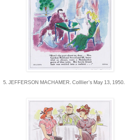
5. JEFFERSON MACHAMER. Colllier’s May 13, 1950.