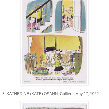
3. KATHERINE (KATE) OSANN. Collier’s May 17, 1952.