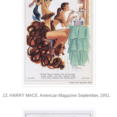
13. HARRY MACE. American Magazine September, 1951.