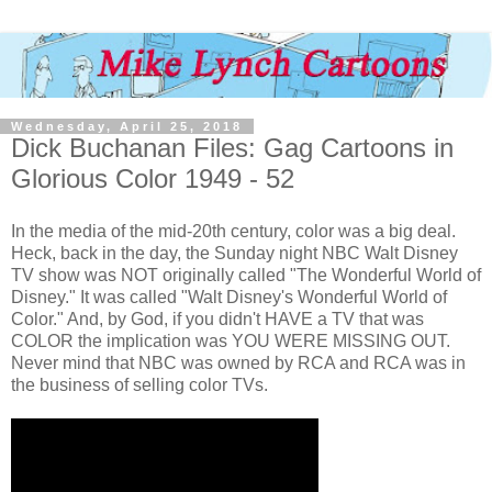
Wednesday, April 25, 2018
Dick Buchanan Files: Gag Cartoons in
Glorious Color 1949 - 52
In the media of the mid-20th century, color was a big deal.
Heck, back in the day, the Sunday night NBC Walt Disney
TV show was NOT originally called "The Wonderful World of
Disney." It was called "Walt Disney's Wonderful World of
Color." And, by God, if you didn't HAVE a TV that was
COLOR the implication was YOU WERE MISSING OUT.
Never mind that NBC was owned by RCA and RCA was in
the business of selling color TVs.