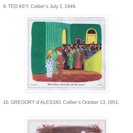
9. TED KEY. Collier’s July 2, 1949.
10. GREGORY d’ALESSIO. Collier’s October 13, 1951.