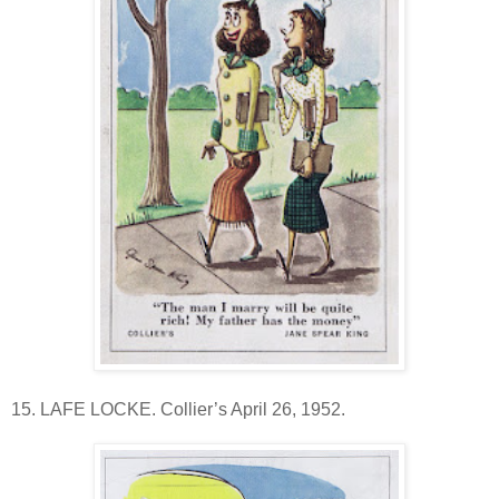
15. LAFE LOCKE. Collier’s April 26, 1952.