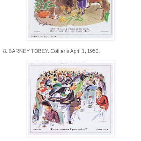
8. BARNEY TOBEY. Collier’s April 1, 1950.