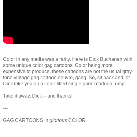
Color in any media was a rarity. Here is Dick Buchanan with
some unique color gag cartoons. Color being more
expensive to produce, these cartoons are not the usual gray-
tone vintage gag cartoon oeuvre, gang. So, sit back and let
Dick take you on a color-filled single panel cartoon romp.
Take it away, Dick -- and thanks!
---
GAG CARTOONS in
glorious
COLOR