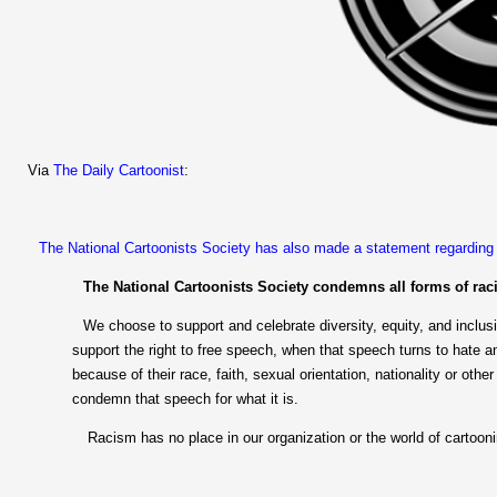
Via
The Daily Cartoonist
:
The National Cartoonists Society has also made a statement regarding t
The National Cartoonists Society condemns all forms of rac
We choose to support and celebrate diversity, equity, and inclus
support the right to free speech, when that speech turns to hate a
because of their race, faith, sexual orientation, nationality or other
condemn that speech for what it is.
Racism has no place in our organization or the world of cartooni