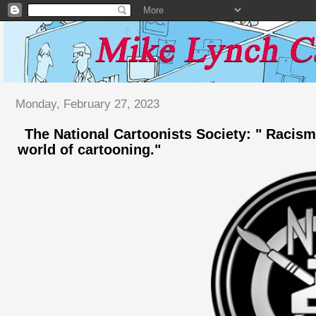
Monday, February 27, 2023
The National Cartoonists Society: " Racism
world of cartooning."