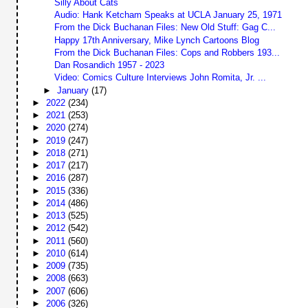
Silly About Cats
Audio: Hank Ketcham Speaks at UCLA January 25, 1971
From the Dick Buchanan Files: New Old Stuff: Gag C...
Happy 17th Anniversary, Mike Lynch Cartoons Blog
From the Dick Buchanan Files: Cops and Robbers 193...
Dan Rosandich 1957 - 2023
Video: Comics Culture Interviews John Romita, Jr. ...
►
January
(17)
►
2022
(234)
►
2021
(253)
►
2020
(274)
►
2019
(247)
►
2018
(271)
►
2017
(217)
►
2016
(287)
►
2015
(336)
►
2014
(486)
►
2013
(525)
►
2012
(542)
►
2011
(560)
►
2010
(614)
►
2009
(735)
►
2008
(663)
►
2007
(606)
►
2006
(326)