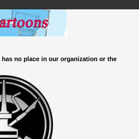
 has no place in our organization or the