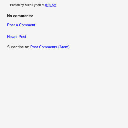
Posted by
Mike Lynch
at
8:59 AM
No comments:
Post a Comment
Newer Post
Subscribe to:
Post Comments (Atom)