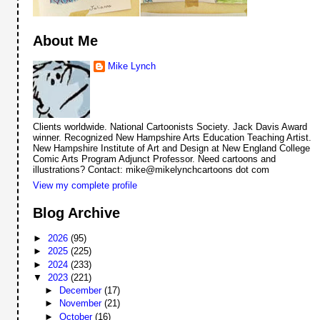
About Me
Mike Lynch
Clients worldwide. National Cartoonists Society. Jack Davis Award
winner. Recognized New Hampshire Arts Education Teaching Artist.
New Hampshire Institute of Art and Design at New England College
Comic Arts Program Adjunct Professor. Need cartoons and
illustrations? Contact: mike@mikelynchcartoons dot com
View my complete profile
Blog Archive
►
2026
(95)
►
2025
(225)
►
2024
(233)
▼
2023
(221)
►
December
(17)
►
November
(21)
►
October
(16)