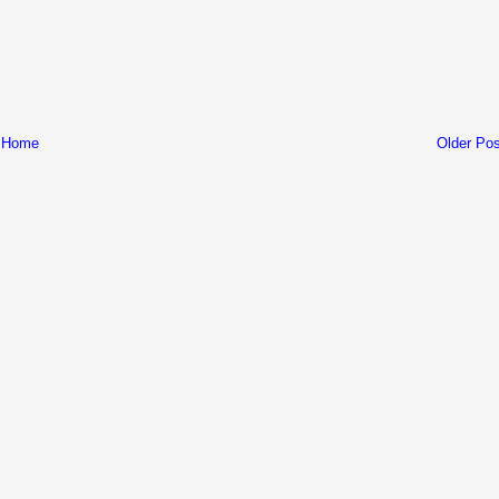
Home
Older Pos