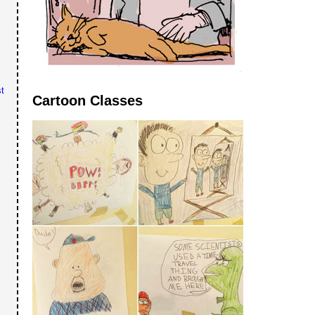
t
Cartoon Classes