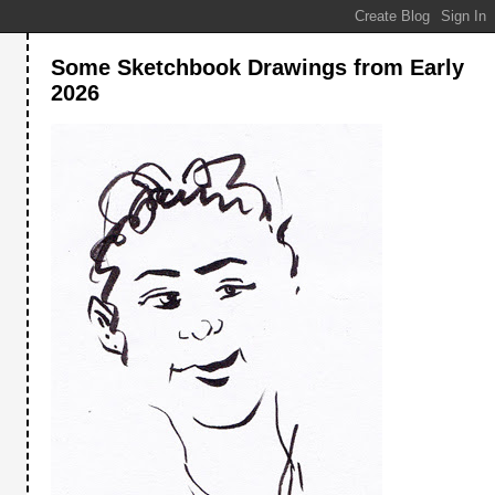
Some Sketchbook Drawings from Early
2026