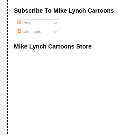
Subscribe To Mike Lynch Cartoons
Posts
Comments
Mike Lynch Cartoons Store