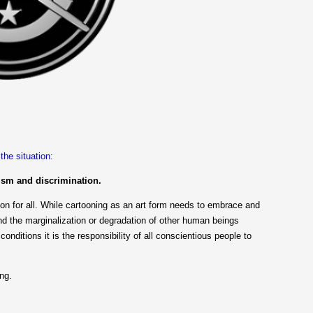
he situation:
ism and discrimination.
ion for all. While cartooning as an art form needs to embrace and
nd the marginalization or degradation of other human beings
 conditions it is the responsibility of all conscientious people to
ng.