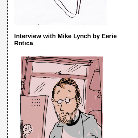
Interview with Mike Lynch by Eerie
Rotica