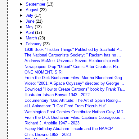
►
September
(13)
►
August
(23)
►
July
(17)
►
June
(21)
►
May
(13)
►
April
(17)
►
March
(23)
▼
February
(23)
1938 Book "Hidden Things" Published by Saalfield P...
The National Cartoonists Society: " Racism has no ...
Andrews McMeel Universal Severs Relationship with ...
Newspapers Drop "Dilbert" Comic After Creator’s Ra...
ONE MOMENT, SIR!
From the Dick Buchanan Files: Martha Blanchard Gag...
Video: "2001: A Space Odyssey" directed by George ...
Download "How to Create Cartoons" book by Frank Ta...
Illustrator Istvan Banyai 1943 - 2022
Documentary "Bad Attitude: The Art of Spain Rodrig...
eLL Animation: "I Got Fired From Pizzuh Hut"
Washington Post Comics Contributor Nathan Gray, MD...
From the Dick Buchanan Files: Captions Courageous ...
Richard J. Anobile 1947 - 2023
Happy Birthday Abraham Lincoln and the NAACP
Chris Browne 1952 - 2023