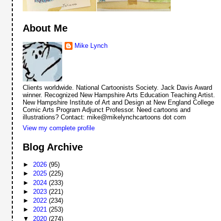
About Me
Mike Lynch
Clients worldwide. National Cartoonists Society. Jack Davis Award
winner. Recognized New Hampshire Arts Education Teaching Artist.
New Hampshire Institute of Art and Design at New England College
Comic Arts Program Adjunct Professor. Need cartoons and
illustrations? Contact: mike@mikelynchcartoons dot com
View my complete profile
Blog Archive
►
2026
(95)
►
2025
(225)
►
2024
(233)
►
2023
(221)
►
2022
(234)
►
2021
(253)
▼
2020
(274)