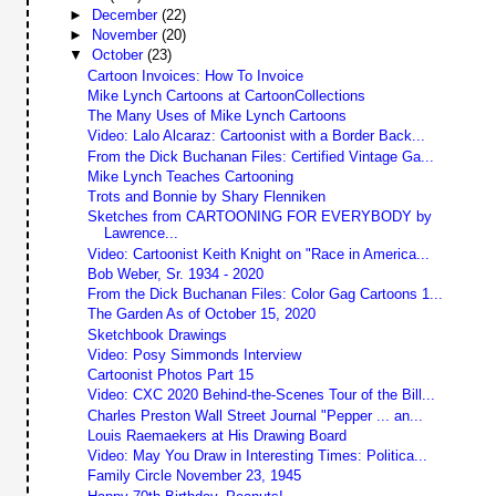
►
December
(22)
►
November
(20)
▼
October
(23)
Cartoon Invoices: How To Invoice
Mike Lynch Cartoons at CartoonCollections
The Many Uses of Mike Lynch Cartoons
Video: Lalo Alcaraz: Cartoonist with a Border Back...
From the Dick Buchanan Files: Certified Vintage Ga...
Mike Lynch Teaches Cartooning
Trots and Bonnie by Shary Flenniken
Sketches from CARTOONING FOR EVERYBODY by
Lawrence...
Video: Cartoonist Keith Knight on "Race in America...
Bob Weber, Sr. 1934 - 2020
From the Dick Buchanan Files: Color Gag Cartoons 1...
The Garden As of October 15, 2020
Sketchbook Drawings
Video: Posy Simmonds Interview
Cartoonist Photos Part 15
Video: CXC 2020 Behind-the-Scenes Tour of the Bill...
Charles Preston Wall Street Journal "Pepper ... an...
Louis Raemaekers at His Drawing Board
Video: May You Draw in Interesting Times: Politica...
Family Circle November 23, 1945