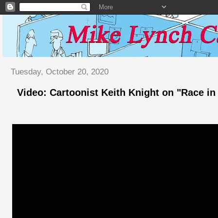
Tuesday, October 20, 2020
Video: Cartoonist Keith Knight on "Race i