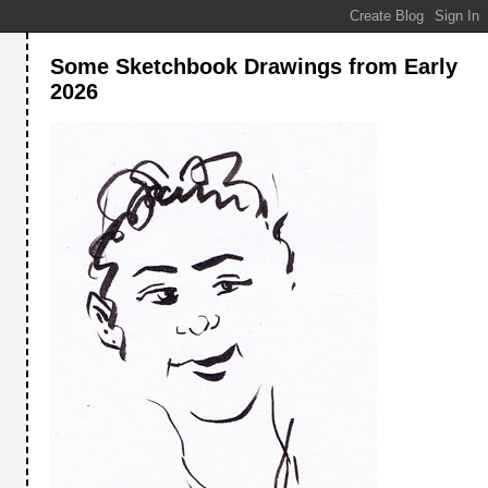
Some Sketchbook Drawings from Early
2026