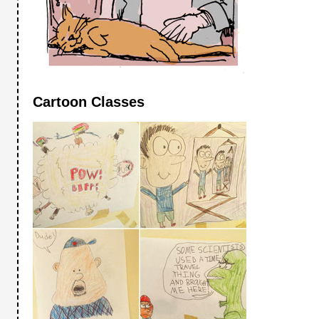
Cartoon Classes