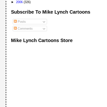
►
2006
(326)
Subscribe To Mike Lynch Cartoons
Posts
Comments
Mike Lynch Cartoons Store