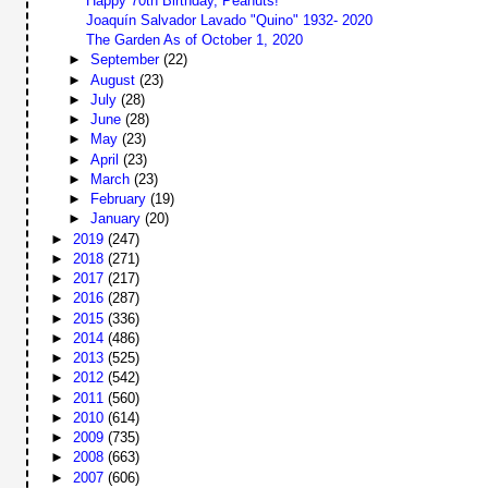
Happy 70th Birthday, Peanuts!
Joaquín Salvador Lavado "Quino" 1932- 2020
The Garden As of October 1, 2020
►
September
(22)
►
August
(23)
►
July
(28)
►
June
(28)
►
May
(23)
►
April
(23)
►
March
(23)
►
February
(19)
►
January
(20)
►
2019
(247)
►
2018
(271)
►
2017
(217)
►
2016
(287)
►
2015
(336)
►
2014
(486)
►
2013
(525)
►
2012
(542)
►
2011
(560)
►
2010
(614)
►
2009
(735)
►
2008
(663)
►
2007
(606)