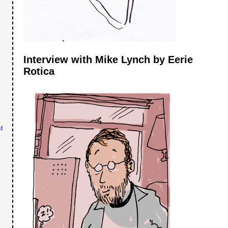
Interview with Mike Lynch by Eerie
Rotica
t