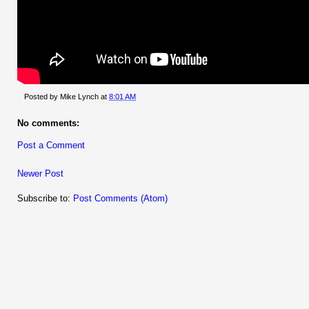
Posted by
Mike Lynch
at
8:01 AM
No comments:
Post a Comment
Newer Post
Subscribe to:
Post Comments (Atom)