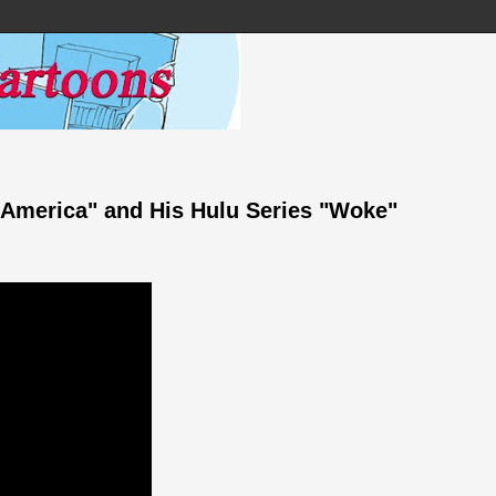
n America" and His Hulu Series "Woke"