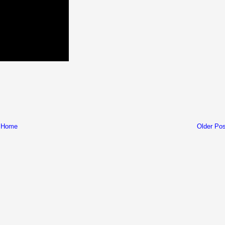
Home
Older Pos