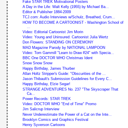
Fake STAR TREK Motivational Posters
A Day in the Life: Walt Kelly (1955) by Michael Ba...
Editor & Publisher 1884-2009
TCJ.com: Audio Interviews w/Schulz, Breathed, Crum...
HOW TO BECOME A CARTOONIST - Washington School of
...
Video: Editorial Cartoonist Jim Morin
Video: Young and Uninsured: Cartoonist Julia Wertz
Don Flowers: STANDING ON CEREMONY
MAD Magazine Parody by NATIONAL LAMPOON
Video: Tom Gammill "Learn to Draw #24" with Specia...
BBC One DOCTOR WHO Christmas Ident
Snow Snow Snow
Happy Birthday, James Thurber
Allan Holtz Stripper's Guide: "Obscurities of the ...
Jason Thibault's Submission Guidelines for Every C...
Happy Birthday, Elzie Segar!
STRANGE ADVENTURES No. 237 "The Skyscraper That
Ca...
Power Records: STAR TREK
Video: DOCTOR WHO "End of Time" Promo
Jim Salicrup Interview
Never Underestimate the Power of a Cat on the Inte...
Brooklyn Comics and Graphics Festival
Henry Syverson Cartoons