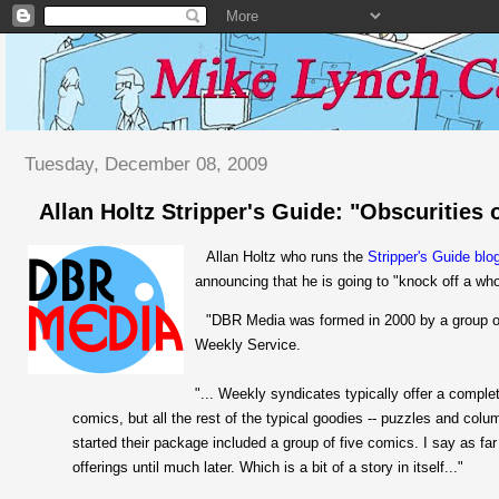
Tuesday, December 08, 2009
Allan Holtz Stripper's Guide: "Obscurities
Allan Holtz who runs the
Stripper's Guide blo
announcing that he is going to "knock off a wh
"DBR Media was formed in 2000 by a group of
Weekly Service.
"... Weekly syndicates typically offer a compl
comics, but all the rest of the typical goodies -- puzzles and colu
started their package included a group of five comics. I say as far 
offerings until much later. Which is a bit of a story in itself..."