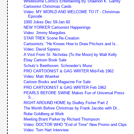
Wholesome Comics Entertaining By Shaenon K. Garrity
Cartoonist Christmas Cards
Video: MY WORLD AND WELCOME TO IT - Christmas
Episode
1000 Jokes Dec 59-Jan 60
NEW YORKER Cartoonist Happenings
Video: Jimmy Margulies
STAR TREK Scene Re-Creation
Cartoonists: "He Knows How to Draw Pitchurs and Is...
Video: David Sipress
A Visit From St. Nicholas (To the Moon) by Walt Kelly
Ebay Cartoon Book Sale
Schulz’s Beethoven: Schroeder’s Muse
PRO CARTOONIST & GAG WRITER Mid-Feb 1962
Video: Matt Wuerker
Cartoon Books and Magazine For Sale
PRO CARTOONIST & GAG WRITER Feb 1962
PEARLS BEFORE SWINE Makes Fun of Universal Press
S...
RIGHT AROUND HOME by Dudley Fisher Part 2
The Month Before Christmas by Frank Jacobs with Dr...
Rube Goldberg at Work
Meeting Brant Parker by Richard Thompson
Video: DOCTOR WHO "End of Time" New Promo and Clips
Video: Tom Hart Interview