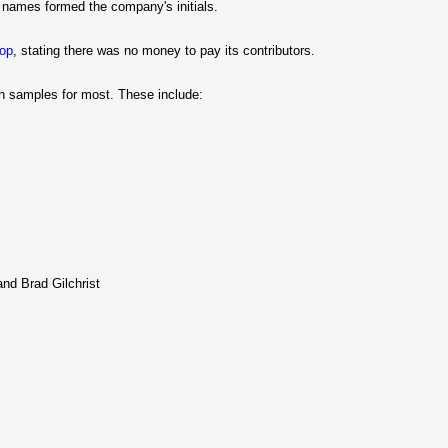
t names formed the company's initials.
hop
, stating there was no money to pay its contributors.
ith samples for most. These include:
nd Brad Gilchrist