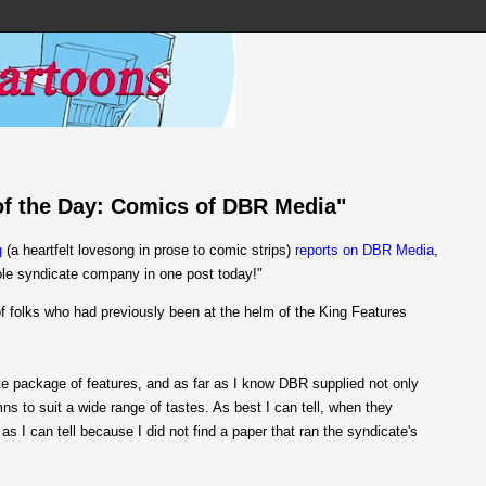
 of the Day: Comics of DBR Media"
g
(a heartfelt lovesong in prose to comic strips)
reports on DBR Media
,
ole syndicate company in one post today!"
 folks who had previously been at the helm of the King Features
ete package of features, and as far as I know DBR supplied not only
mns to suit a wide range of tastes. As best I can tell, when they
as I can tell because I did not find a paper that ran the syndicate's