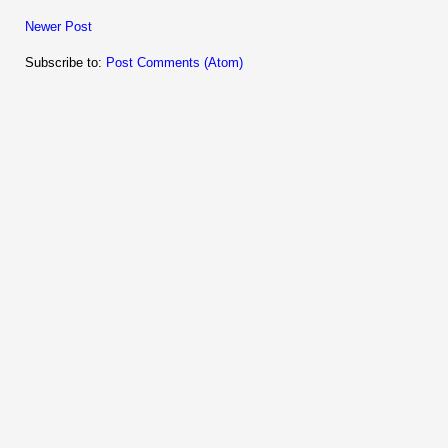
Newer Post
Subscribe to:
Post Comments (Atom)