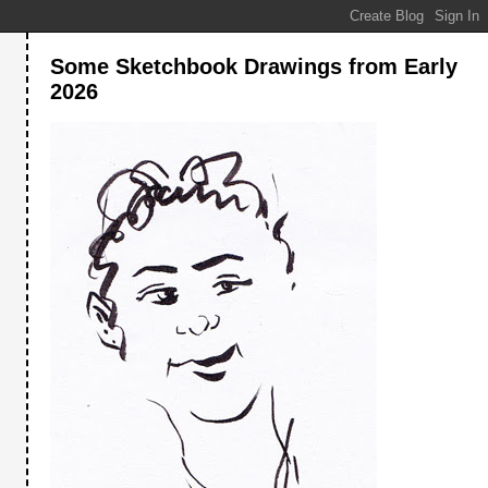
Some Sketchbook Drawings from Early
2026