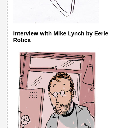
Interview with Mike Lynch by Eerie
Rotica