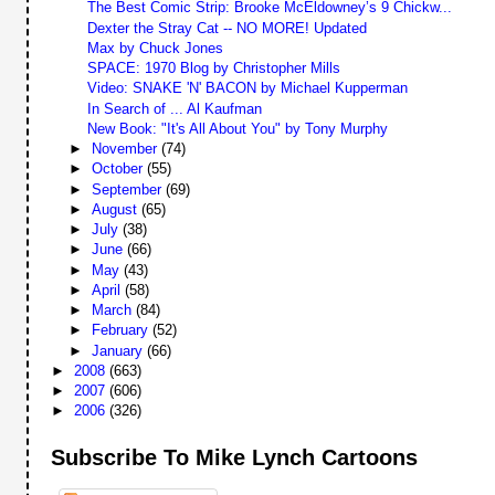
The Best Comic Strip: Brooke McEldowney’s 9 Chickw...
Dexter the Stray Cat -- NO MORE! Updated
Max by Chuck Jones
SPACE: 1970 Blog by Christopher Mills
Video: SNAKE 'N' BACON by Michael Kupperman
In Search of ... Al Kaufman
New Book: "It's All About You" by Tony Murphy
►
November
(74)
►
October
(55)
►
September
(69)
►
August
(65)
►
July
(38)
►
June
(66)
►
May
(43)
►
April
(58)
►
March
(84)
►
February
(52)
►
January
(66)
►
2008
(663)
►
2007
(606)
►
2006
(326)
Subscribe To Mike Lynch Cartoons