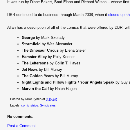
It was run by Diane Eckert, Brad Elson and Richard Wilson -- whose firs
DBR continued to do business through March 2008, when it
closed up s
Allan has a description of all of the comics that were offered by DBR, w
George
by Mark Szorady
Stormfield
by Wes Alexander
The Dinosaur Circus
by Elena Steier
Hamster Alley
by Polly Keener
The Leftersons
by Collin T. Hayes
Jet News
by Bill Murray
The Golden Years
by Bill Murray
Night Lights and Pillow Fights / Your Angels Speak
by Guy a
Marvin the Calf
by Ralph Hagen
Posted by
Mike Lynch
at
9:15 AM
Labels:
comic strips
,
Syndicates
No comments:
Post a Comment