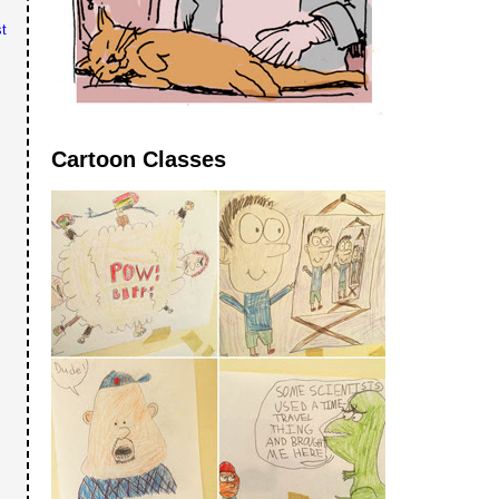
t
Cartoon Classes