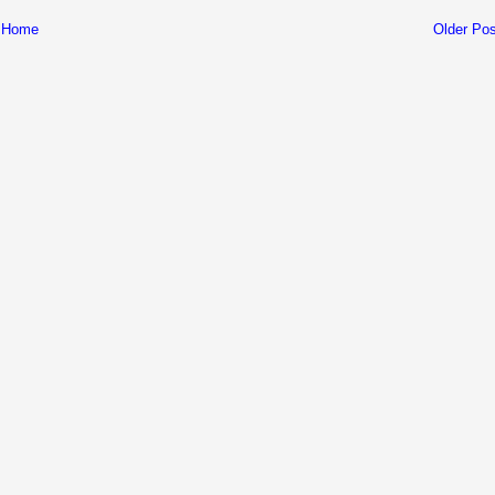
Home
Older Pos