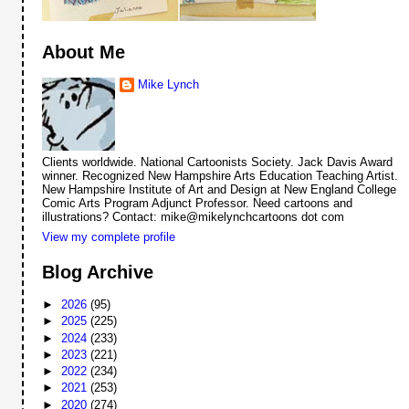
About Me
Mike Lynch
Clients worldwide. National Cartoonists Society. Jack Davis Award
winner. Recognized New Hampshire Arts Education Teaching Artist.
New Hampshire Institute of Art and Design at New England College
Comic Arts Program Adjunct Professor. Need cartoons and
illustrations? Contact: mike@mikelynchcartoons dot com
View my complete profile
Blog Archive
►
2026
(95)
►
2025
(225)
►
2024
(233)
►
2023
(221)
►
2022
(234)
►
2021
(253)
►
2020
(274)