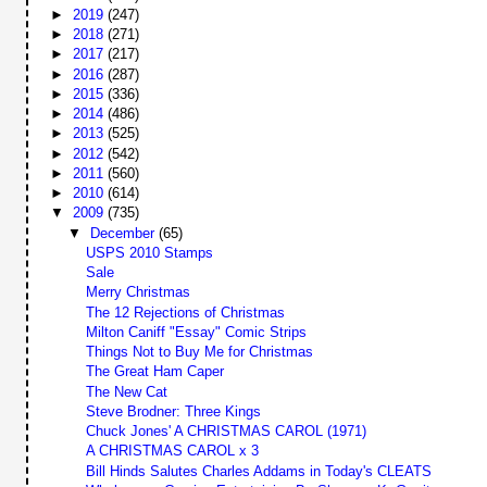
►
2019
(247)
►
2018
(271)
►
2017
(217)
►
2016
(287)
►
2015
(336)
►
2014
(486)
►
2013
(525)
►
2012
(542)
►
2011
(560)
►
2010
(614)
▼
2009
(735)
▼
December
(65)
USPS 2010 Stamps
Sale
Merry Christmas
The 12 Rejections of Christmas
Milton Caniff "Essay" Comic Strips
Things Not to Buy Me for Christmas
The Great Ham Caper
The New Cat
Steve Brodner: Three Kings
Chuck Jones' A CHRISTMAS CAROL (1971)
A CHRISTMAS CAROL x 3
Bill Hinds Salutes Charles Addams in Today's CLEATS