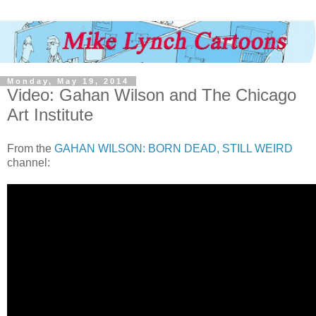
Monday, May 19, 2014
Video: Gahan Wilson and The Chicago
Art Institute
From the
GAHAN WILSON: BORN DEAD, STILL WEIRD
channel: