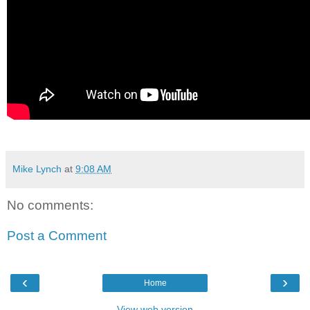
Mike Lynch
at
9:08 AM
No comments:
Post a Comment
‹
›
Home
View web version